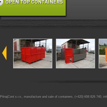
PilnajCont s.r.o., manufacture and sale of containers, (+420) 608 826 740, in