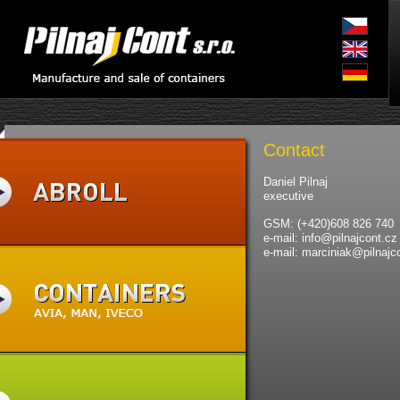
Contact
Daniel Pilnaj
executive
GSM: (+420)608 826 740
e-mail: info@pilnajcont.cz
e-mail: marciniak@pilnajc